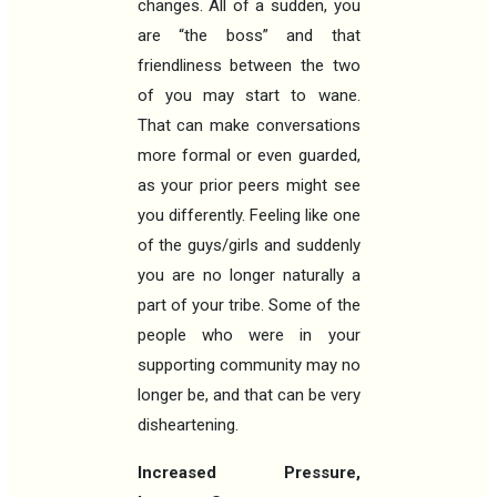
changes. All of a sudden, you
are “the boss” and that
friendliness between the two
of you may start to wane.
That can make conversations
more formal or even guarded,
as your prior peers might see
you differently. Feeling like one
of the guys/girls and suddenly
you are no longer naturally a
part of your tribe. Some of the
people who were in your
supporting community may no
longer be, and that can be very
disheartening.
Increased Pressure,