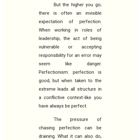
But the higher you go;
there is often an invisible
expectation of perfection.
When working in roles of
leadership, the act of being
vulnerable or accepting
responsibility for an error may
seem like danger.
Perfectionism: perfection is
good, but when taken to the
extreme leads all structure in
a conflictive context-like you
have always be perfect.
The pressure of
chasing perfection can be
draining. What it can also do,