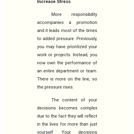
Increase Stress
More responsibility
accompanies a promotion
and it leads most of the times
to added pressure. Previously,
you may have prioritized your
work or projects. Instead, you
now own the performance of
an entire department or team.
There is more on the line, so
the pressure rises.
The content of your
decisions becomes complex
due to the fact they will reflect
in the lives for more than just
yourself. Your decisions