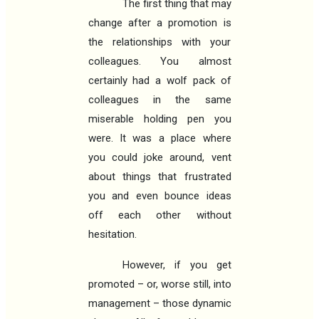
The first thing that may
change after a promotion is
the relationships with your
colleagues. You almost
certainly had a wolf pack of
colleagues in the same
miserable holding pen you
were. It was a place where
you could joke around, vent
about things that frustrated
you and even bounce ideas
off each other without
hesitation.
However, if you get
promoted – or, worse still, into
management – those dynamic