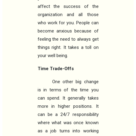
affect the success of the
organization and all those
who work for you. People can
become anxious because of
feeling the need to always get
things right. It takes a toll on
your well being.
Time Trade-Offs
One other big change
is in terms of the time you
can spend. It generally takes
more in higher positions. It
can be a 24/7 responsibility
where what was once known
as a job turns into working