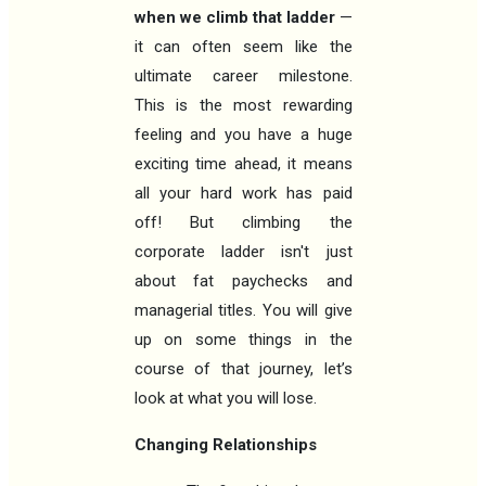
when we climb that ladder
—
it can often seem like the
ultimate career milestone.
This is the most rewarding
feeling and you have a huge
exciting time ahead, it means
all your hard work has paid
off! But climbing the
corporate ladder isn't just
about fat paychecks and
managerial titles. You will give
up on some things in the
course of that journey, let’s
look at what you will lose.
Changing Relationships