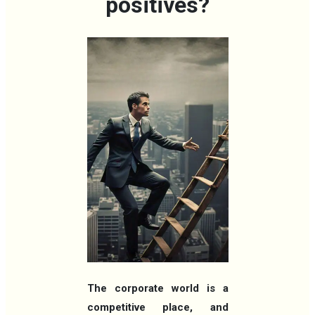
positives?
The corporate world is a
competitive place, and