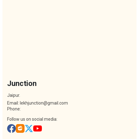
Junction
Jaipur.
Email: lekhjunction@gmail.com
Phone:
Follow us on social media: