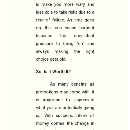
is make you more wary and
less able to take risks due to a
fear of failure. As time goes
on, this can cause burnout
because the consistent
pressure to being "on" and
always making the right
choice gets old.
So, Is It Worth It?
As many benefits as
promotions may come with, it
is important to appreciate
what you are potentially giving
up. With success, inflow of
money comes the change in