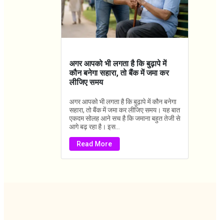
अगर आपको भी लगता है कि बुढ़ापे में
कौन बनेगा सहारा, तो बैंक में जमा कर
लीजिए समय
अगर आपको भी लगता है कि बुढ़ापे में कौन बनेगा
सहारा, तो बैंक में जमा कर लीजिए समय। यह बात
एकदम सोलह आने सच है कि जमाना बहुत तेजी से
आगे बढ़ रहा है। इस...
Read More