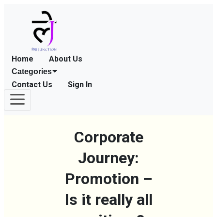
Home
About Us
Categories
Contact Us
Sign In
Corporate
Journey:
Promotion –
Is it really all