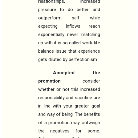
relationships, increased
pressure to do better and
outperform self while
expecting Inflows reach
exponentially never matching
up with it is so called work-life
balance issue that experience
gets diluted by perfectionism.
Accepted the
promotion
— consider
whether or not this increased
responsibility and sacrifice are
in line with your greater goal
and way of being. The benefits
of a promotion may outweigh
the negatives for some.