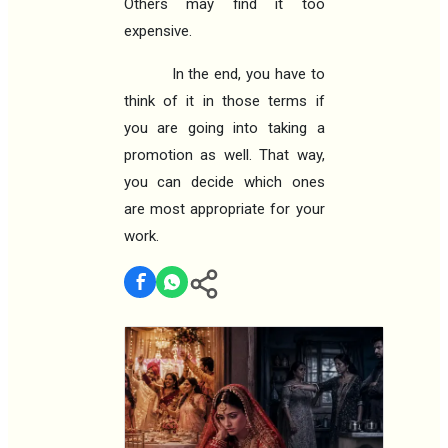
Others may find it too
expensive.
In the end, you have to
think of it in those terms if
you are going into taking a
promotion as well. That way,
you can decide which ones
are most appropriate for your
work.