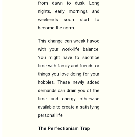
from dawn to dusk. Long
nights, early mornings and
weekends soon start to
become the norm.
This change can wreak havoc
with your work-life balance.
You might have to sacrifice
time with family and friends or
things you love doing for your
hobbies. These newly added
demands can drain you of the
time and energy otherwise
available to create a satisfying
personal life.
The Perfectionism Trap