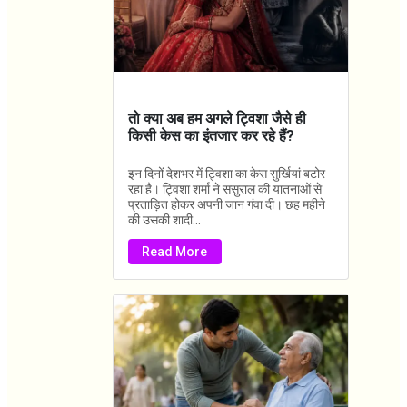
तो क्या अब हम अगले ट्विशा जैसे ही
किसी केस का इंतजार कर रहे हैं?
इन दिनों देशभर में ट्विशा का केस सुर्खियां बटोर
रहा है। ट्विशा शर्मा ने ससुराल की यातनाओं से
प्रताड़ित होकर अपनी जान गंवा दी। छह महीने
की उसकी शादी...
Read More